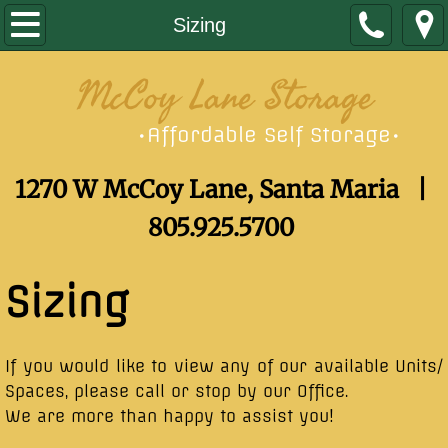
Home
Sizing
Sizing
McCoy Lane Storage
Contact
Affordable Self Storage
•
•
1270 W McCoy Lane, Santa Maria |
805.925.5700
Sizing
​If you would like to view any of our available Units/
Spaces, please call or stop by our Office.
We are more than happy to assist you!