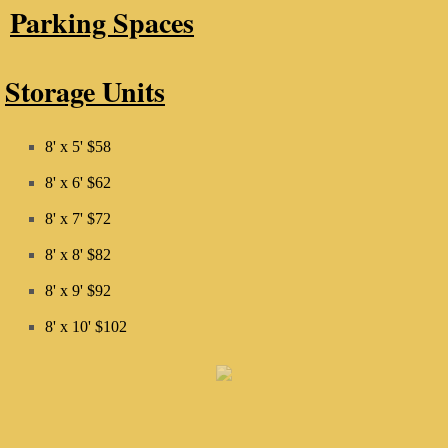
Parking Spaces
Storage Units
8' x 5' $58
8' x 6' $62
8' x 7' $72
8' x 8' $82
8' x 9' $92
​8' x 10' $102