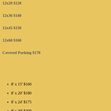
12x20 $120
12x36 $140
12x45 $150
​12x60 $160
Covered Parking $170
8' x 15' $160
8' x 20' $180
8' x 24' $175
8' x 30' $200